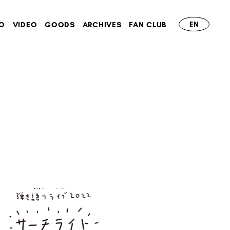
O
VIDEO
GOODS
ARCHIVES
FAN CLUB
EN