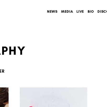
NEWS
MEDIA
LIVE
BIO
DISC
APHY
ER