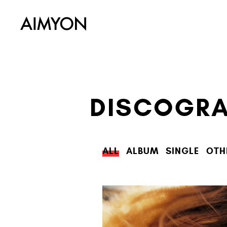
DISCOGR
ALL
ALBUM
SINGLE
OTH