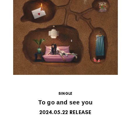
SINGLE
To go and see you
2024.05.22