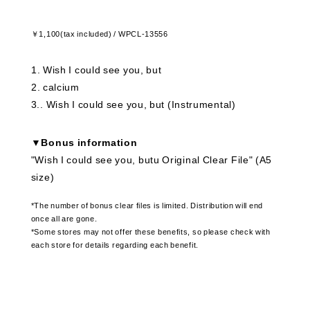
￥1,100(tax included) / WPCL-13556
1
​ ​
Wish I could see you, but
2
​ ​
calcium
3.
​ ​
Wish I could see you, but (Instrumental)
▼Bonus information
"Wish I could see you, butu Original Clear File" (A5
size)
*The number of bonus clear files is limited. Distribution will end
once all are gone.
*Some stores may not offer these benefits, so please check with
each store for details regarding each benefit.