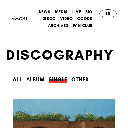
NEWS
MEDIA
LIVE
BIO
EN
DISCO
VIDEO
GOODS
ARCHIVES
FAN CLUB
DISCOGRAPHY
ALL
ALBUM
SINGLE
OTHER