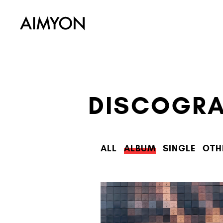
DISCOGR
ALL
ALBUM
SINGLE
OTH