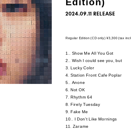
Edition)
2024.09.11
Regular Edition (CD only) ¥3,300 (tax i
1.
​ ​
Show Me All You Got
2.
​ ​
Wish I could see you, but
3
​ ​
Lucky Color
4
​ ​
Station Front Cafe Poplar
5.
​ ​
Anone
6
​ ​
Not OK
7
​ ​
Rhythm 64
8
​ ​
Firely Tuesday
9
​ ​
Fake Me
10.
​ ​
I Don't Like Mornings
11
​ ​
Zarame