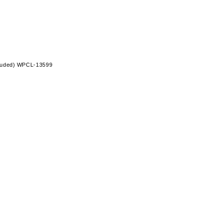
ncluded) WPCL-13599