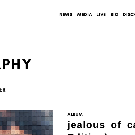
NEWS
MEDIA
LIVE
BIO
DISC
APHY
ER
ALBUM
jealous of c