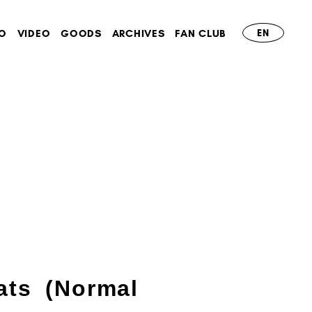
O
VIDEO
GOODS
ARCHIVES
FAN CLUB
EN
ats (Normal