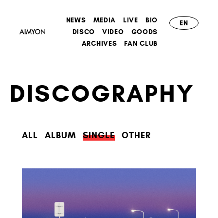
NEWS
MEDIA
LIVE
BIO
EN
DISCO
VIDEO
GOODS
ARCHIVES
FAN CLUB
DISCOGRAPHY
ALL
ALBUM
SINGLE
OTHER