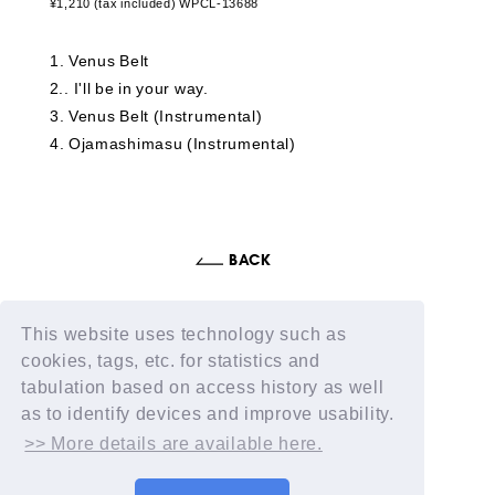
¥1,210 (tax included) WPCL-13688
1
​ ​
Venus Belt
2.
​ ​
I'll be in your way.
3
​ ​
Venus Belt (Instrumental)
4
​ ​
Ojamashimasu (Instrumental)
This website uses technology such as
cookies, tags, etc. for statistics and
tabulation based on access history as well
as to identify devices and improve usability.
>> More details are available here.