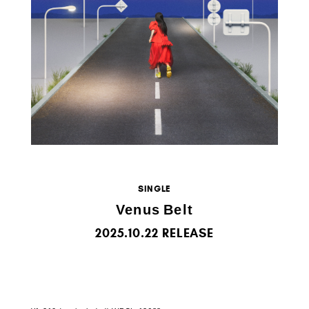
SINGLE
Venus Belt
2025.10.22