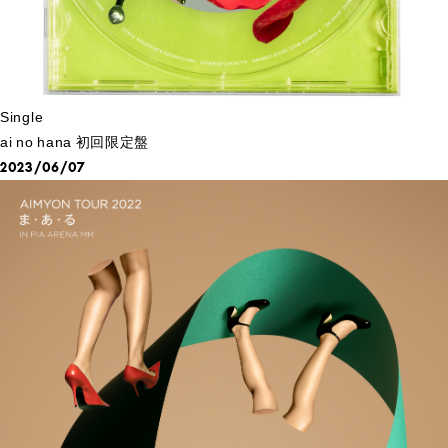
Single
ai no hana 初回限定盤
2023/06/07