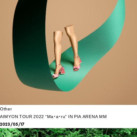
Other
AIMYON TOUR 2022 “Ma・a・ru” IN PIA ARENA MM
2023/05/17