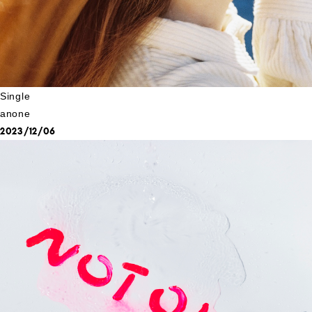
Single
anone
2023/12/06