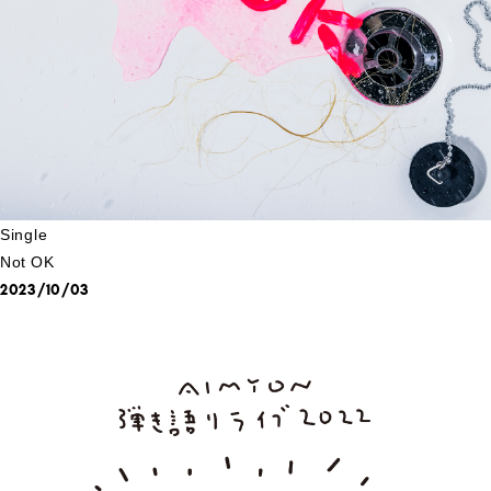
Single
Not OK
2023/10/03