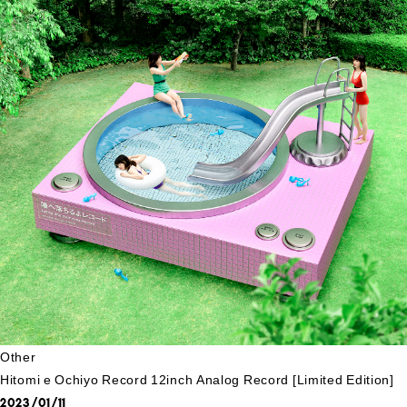
Other
Hitomi e Ochiyo Record 12inch Analog Record [Limited Edition]
2023/01/11