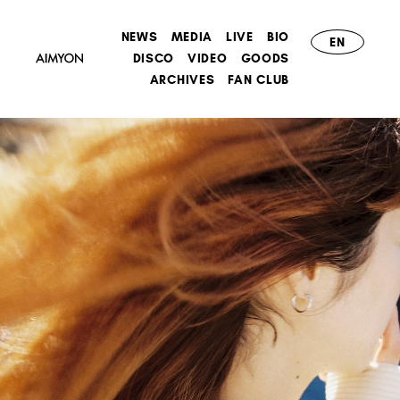
NEWS
MEDIA
LIVE
BIO
EN
DISCO
VIDEO
GOODS
ARCHIVES
FAN CLUB