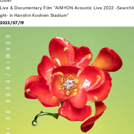
Other
Live & Documentary Film "AIMYON Acoustic Live 2022 -Searchli
ght- in Hanshin Koshien Stadium"
2023/07/19