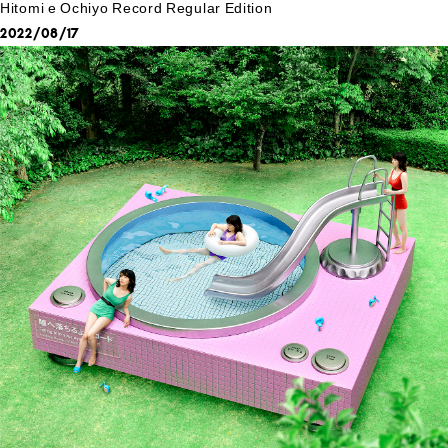
Hitomi e Ochiyo Record Regular Edition
2022/08/17