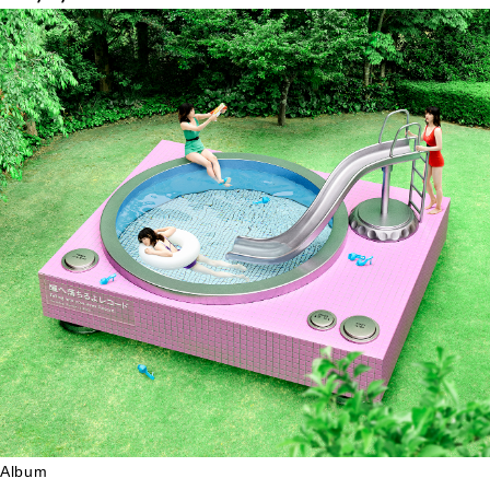
Album