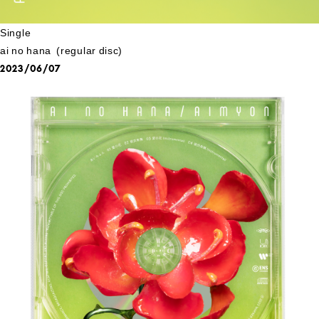
Single
ai no hana (regular disc)
2023/06/07