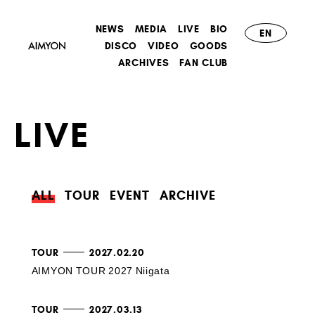
NEWS
MEDIA
LIVE
BIO
EN
DISCO
VIDEO
GOODS
ARCHIVES
FAN CLUB
LIVE
ALL
TOUR
EVENT
ARCHIVE
TOUR
2027.02.20
AIMYON TOUR 2027 Niigata
TOUR
2027.03.13