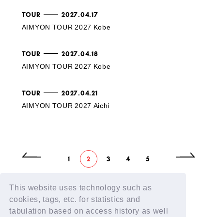
TOUR
2027.04.17
AIMYON TOUR 2027 Kobe
TOUR
2027.04.18
AIMYON TOUR 2027 Kobe
TOUR
2027.04.21
AIMYON TOUR 2027 Aichi
1
2
3
4
5
This website uses technology such as
cookies, tags, etc. for statistics and
tabulation based on access history as well