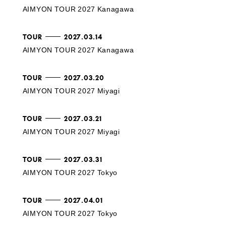
AIMYON TOUR 2027 Kanagawa
TOUR
2027.03.14
AIMYON TOUR 2027 Kanagawa
TOUR
2027.03.20
AIMYON TOUR 2027 Miyagi
TOUR
2027.03.21
AIMYON TOUR 2027 Miyagi
TOUR
2027.03.31
AIMYON TOUR 2027 Tokyo
TOUR
2027.04.01
AIMYON TOUR 2027 Tokyo