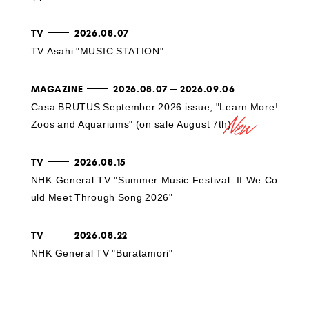
TV
2026.08.07
TV Asahi "MUSIC STATION"
MAGAZINE
2026.08.07
2026.09.06
Casa BRUTUS September 2026 issue, "Learn More!
Zoos and Aquariums" (on sale August 7th)
TV
2026.08.15
NHK General TV "Summer Music Festival: If We Co
uld Meet Through Song 2026"
TV
2026.08.22
NHK General TV "Buratamori"