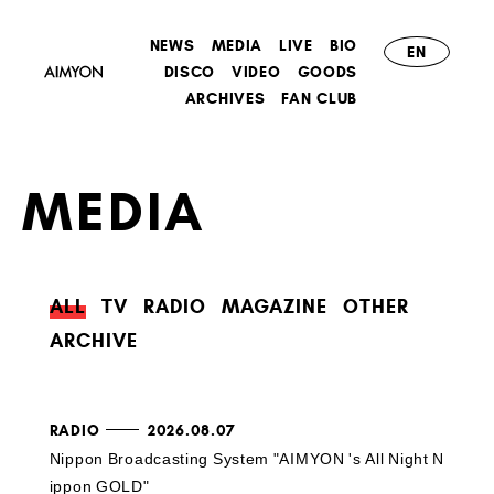
NEWS
MEDIA
LIVE
BIO
EN
DISCO
VIDEO
GOODS
ARCHIVES
FAN CLUB
MEDIA
ALL
TV
RADIO
MAGAZINE
OTHER
ARCHIVE
RADIO
2026.08.07
Nippon Broadcasting System "AIMYON 's All Night N
ippon GOLD"