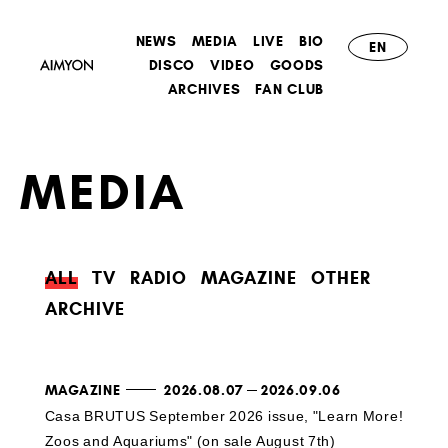
NEWS
MEDIA
LIVE
BIO
EN
DISCO
VIDEO
GOODS
ARCHIVES
FAN CLUB
MEDIA
ALL
TV
RADIO
MAGAZINE
OTHER
ARCHIVE
MAGAZINE
2026.08.07
2026.09.06
Casa BRUTUS September 2026 issue, "Learn More!
Zoos and Aquariums" (on sale August 7th)