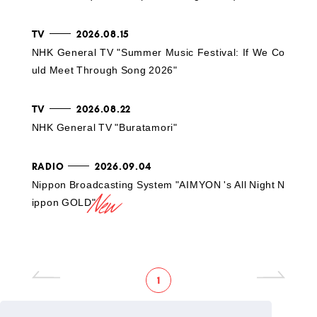
TV
2026.08.15
NHK General TV "Summer Music Festival: If We Co
uld Meet Through Song 2026"
TV
2026.08.22
NHK General TV "Buratamori"
RADIO
2026.09.04
Nippon Broadcasting System "AIMYON 's All Night N
ippon GOLD"
1