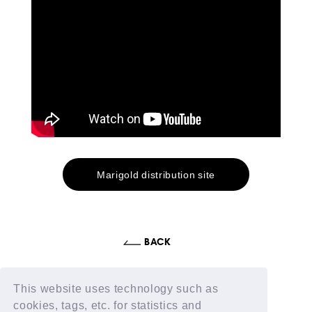
Marigold distribution site
This website uses technology such as
cookies, tags, etc. for statistics and