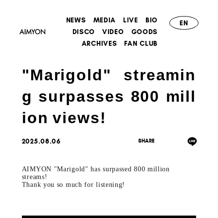
NEWS
MEDIA
LIVE
BIO
EN
DISCO
VIDEO
GOODS
ARCHIVES
FAN CLUB
"Marigold" streamin
g surpasses 800 mill
ion views!
2025.08.06
AIMYON "Marigold" has surpassed 800 million
streams!
Thank you so much for listening!