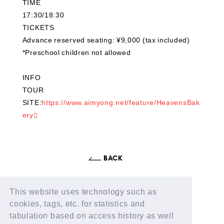
TIME
17:30/18:30
TICKETS
Advance reserved seating: ¥9,000 (tax included)
*Preschool children not allowed
INFO
TOUR
SITE:
https://www.aimyong.net/feature/HeavensBak
ery
This website uses technology such as
cookies, tags, etc. for statistics and
tabulation based on access history as well