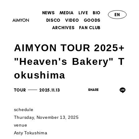
NEWS
MEDIA
LIVE
BIO
EN
DISCO
VIDEO
GOODS
ARCHIVES
FAN CLUB
AIMYON TOUR 2025+
"Heaven's Bakery" T
okushima
TOUR
2025.11.13
schedule
Thursday, November 13, 2025
venue
Asty Tokushima