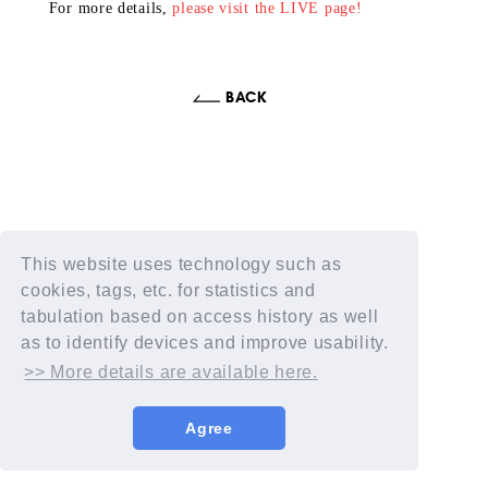
For more details,
please visit the LIVE page!
This website uses technology such as
cookies, tags, etc. for statistics and
tabulation based on access history as well
as to identify devices and improve usability.
>> More details are available here.
Agree
© AIMYON