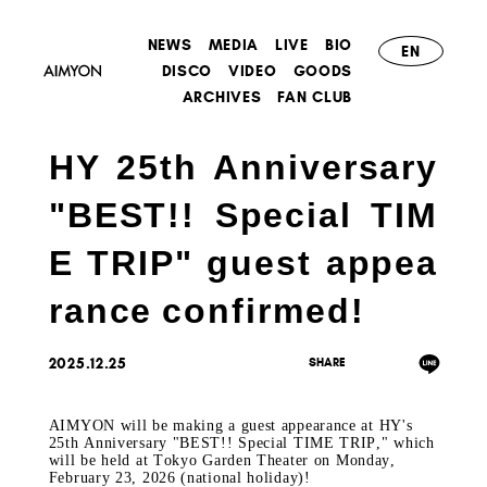
NEWS
MEDIA
LIVE
BIO
EN
DISCO
VIDEO
GOODS
ARCHIVES
FAN CLUB
HY 25th Anniversary
"BEST!! Special TIM
E TRIP" guest appea
rance confirmed!
2025.12.25
AIMYON will be making a guest appearance at
​ ​
HY's
25th Anniversary "BEST!! Special TIME TRIP,"
​ ​
which
will be held at
​ ​
Tokyo Garden Theater
​ ​
on Monday,
February 23, 2026 (national holiday)
!