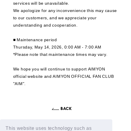
services will be unavailable.
We apologize for any inconvenience this may cause
to our customers, and we appreciate your
understanding and cooperation.
■ Maintenance period
Thursday, May 14, 2026, 0:00 AM - 7:00 AM
*Please note that maintenance times may vary.
We hope you will continue to support AIMYON
official website and AIMYON OFFICIAL FAN CLUB
"AIM".
This website uses technology such as