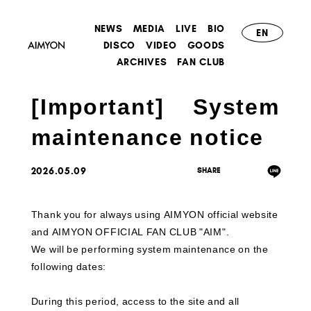
NEWS
MEDIA
LIVE
BIO
EN
DISCO
VIDEO
GOODS
ARCHIVES
FAN CLUB
[Important] System
maintenance notice
2026.05.09
Thank you for always using AIMYON official website
and AIMYON OFFICIAL FAN CLUB "AIM".
We will be performing system maintenance on the
following dates:
During this period, access to the site and all