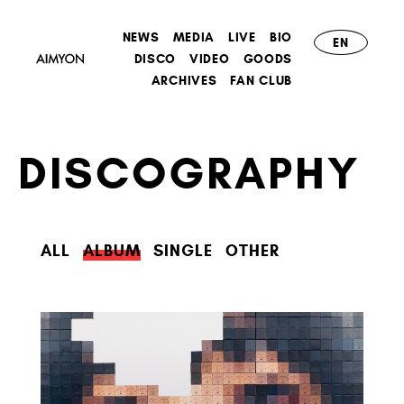
NEWS
MEDIA
LIVE
BIO
EN
DISCO
VIDEO
GOODS
ARCHIVES
FAN CLUB
DISCOGRAPHY
ALL
ALBUM
SINGLE
OTHER