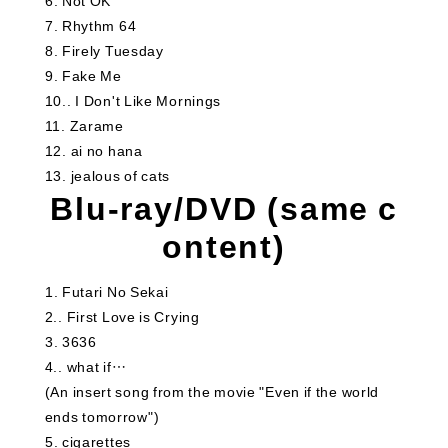
6
​ ​
Not OK
7
​ ​
Rhythm 64
8
​ ​
Firely Tuesday
9
​ ​
Fake Me
10.
​ ​
I Don't Like Mornings
11
​ ​
Zarame
12
​ ​
ai no hana
13
​ ​
jealous of cats
Blu-ray/DVD (same c
ontent)
1
​ ​
Futari No Sekai
2.
​ ​
First Love is Crying
3
3636
4.
​ ​
what if…
(An insert song from the movie "Even if the world
ends tomorrow")
5
​ ​
cigarettes