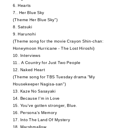
6
​ ​
Hearts
7.
​ ​
Her Blue Sky
(Theme Her Blue Sky")
8
​ ​
Satsuki
9
​ ​
Harunohi
(Theme song for the movie Crayon Shin-chan:
Honeymoon Hurricane - The Lost Hiroshi)
10
​ ​
Interviews
11.
​ ​
A Country for Just Two People
12
​ ​
Naked Heart
(Theme song for TBS Tuesday drama "My
Housekeeper Nagisa-san")
13
​ ​
Kaze No Sasayaki
14
​ ​
Because I'm in Love
15
​ ​
You've gotten stronger, Blue.
16
​ ​
Persona's Memory
17
​ ​
Into The Land Of Mystery
18
​ ​
Marshmallow