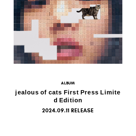
ALBUM
jealous of cats First Press Limite
d Edition
2024.09.11