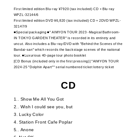
First limited edition Blu-ray ¥7920 (tax included) CD + Blu-ray
WPZL-32144/6
First limited edition DVD ¥6,820 (tax included) CD + 2DVD WPZL-
32147/9
■Special packaging ■" AIMYON TOUR 2023 -Magical Bathroom-
IN TOKYO GARDEN THEATER" is recorded in its entirety and
uncut. Also includes a Blu-ray/DVD with "Behind the Scenes of the
Bandai-san" which records the backstage scenes of the national
tour. ■Luxurious 40-page tour photo booklet
[CD Bonus (included only in the first pressing)] "AIMYON TOUR
2024-25 "Dolphin Apart"" serial numbered ticket lottery ticket
CD
1.
​ ​
Show Me All You Got
2.
​ ​
Wish I could see you, but
3
​ ​
Lucky Color
4
​ ​
Station Front Cafe Poplar
5.
​ ​
Anone