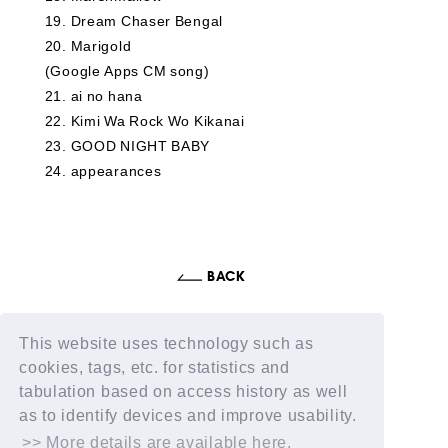
19
​ ​
Dream Chaser Bengal
20
​ ​
Marigold
(Google Apps CM song)
21
​ ​
ai no hana
22
​ ​
Kimi Wa Rock Wo Kikanai
23
​ ​
GOOD NIGHT BABY
24
​ ​
appearances
This website uses technology such as
cookies, tags, etc. for statistics and
tabulation based on access history as well
as to identify devices and improve usability.
>> More details are available here.