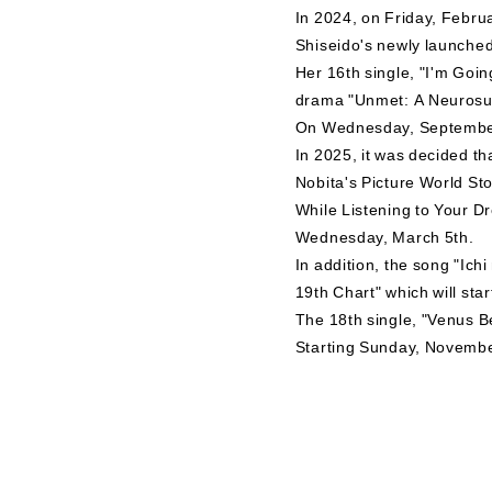
In 2024, on Friday, Februar
Shiseido's newly launche
Her 16th single, "I'm Goi
drama "Unmet: A Neurosurge
On Wednesday, September 1
In 2025, it was decided t
Nobita's Picture World Sto
While Listening to Your D
Wednesday, March 5th.
In addition, the song "Ic
19th Chart" which will sta
The 18th single, "Venus B
Starting Sunday, November