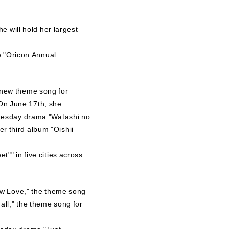
e will hold her largest
e "Oricon Annual
 new theme song for
 On June 17th, she
Tuesday drama "Watashi no
 third album "Oishii
"" in five cities across
ow Love," the theme song
ll," the theme song for
esday drama "Just