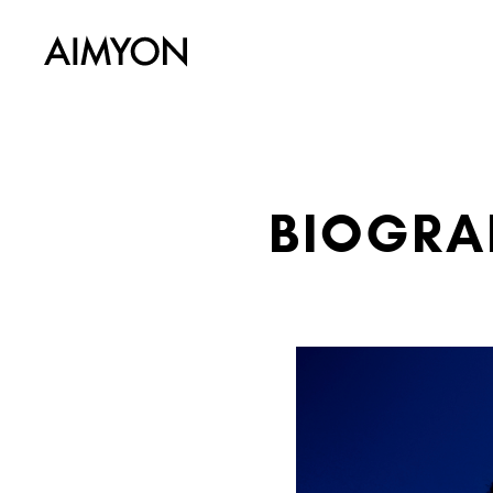
BIOGRA