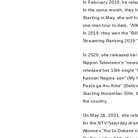
In February 2019, he rele
In the same month, they he
Starting in May, she will 
one man tour to date, 
In 2019, they won the "Bi
Streaming Ranking 2019,"
In 2020, she released he
Nippon Television's "news 
released her 10th single
Kaesan Nagisa-san" (My H
Pasta ga Aru Kiite" (Delici
Starting November 30th, t
the country.
On May 26, 2021, she rele
for the NTV Saturday dra
Abema's "Koi to Ookami 
On November 24th, they re