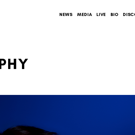
NEWS
MEDIA
LIVE
BIO
DISC
PHY