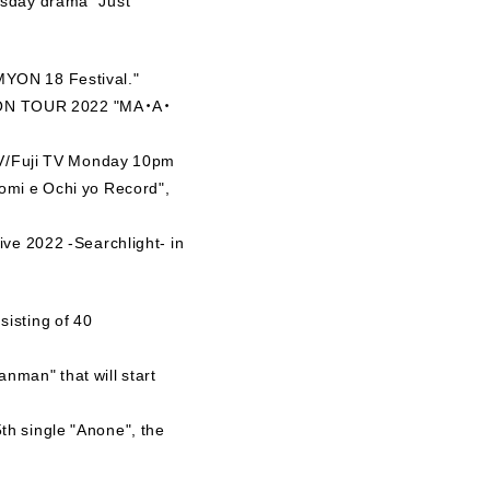
MYON 18 Festival."
AIMYON TOUR 2022 "MA・A・
 TV/Fuji TV Monday 10pm
tomi e Ochi yo Record",
ive 2022 -Searchlight- in
isting of 40
nman" that will start
th single "Anone", the