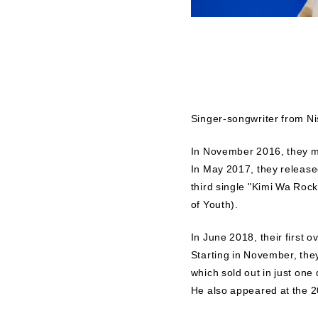
Singer-songwriter from Ni
In November 2016, they ma
In May 2017, they released
third single "Kimi Wa Rock
of Youth).
In June 2018, their first 
Starting in November, t
which sold out in just one 
He also appeared at the 