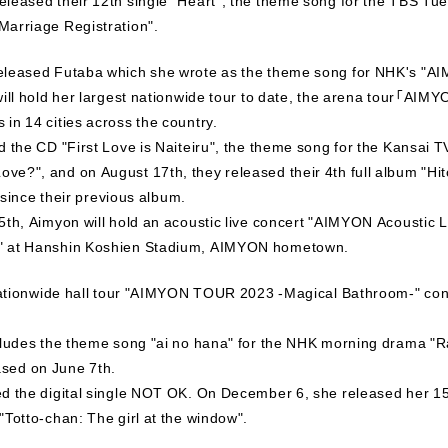
Marriage Registration".
eleased Futaba which she wrote as the theme song for NHK's "AI
will hold her largest nationwide tour to date, the arena tour「
in 14 cities across the country.
d the CD "First Love is Naiteiru", the theme song for the Kansai
e?", and on August 17th, they released their 4th full album "Hi
s since their previous album.
5th, Aimyon will hold an acoustic live concert "AIMYON Acoustic L
" at Hanshin Koshien Stadium, AIMYON hometown.
 nationwide hall tour "AIMYON TOUR 2023 -Magical Bathroom-" cons
cludes the theme song "ai no hana" for the NHK morning drama "Ra
leased on June 7th.
d the digital single NOT OK. On December 6, she released her 15
"Totto-chan: The girl at the window".