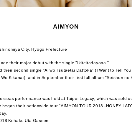
AIMYON
shinomiya City, Hyogo Prefecture
de their major debut with the single "Ikiteitadayona."
 their second single "Ai wo Tsutaetai Dattoka" (I Want to Tell You 
 Wo Kikanai), and in September their first full album "Seishun no
overseas performance was held at Taipei Legacy, which was sold ou
hey began their nationwide tour "AIMYON TOUR 2018 -HONEY LAD
day.
2018 Kohaku Uta Gassen.