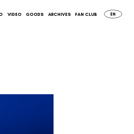
O
VIDEO
GOODS
ARCHIVES
FAN CLUB
EN