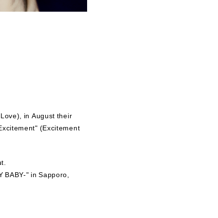
Love), in August their
 Excitement" (Excitement
t.
Y BABY-" in Sapporo,