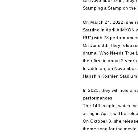
Stamping a Stamp on the 
On March 24, 2022, she r
Starting in April AIMYON 
RU"」with 28 performances 
On June 8th, they release
drama "Who Needs True Lov
their first in about 2 year
In addition, on November 
Hanshin Koshien Stadium
In 2023, they will hold a
performances.
The 14th single, which in
airing in April, will be re
On October 3, she release
theme song for the movie 