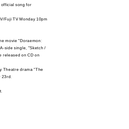
official song for
i TV/Fuji TV Monday 10pm
r the movie "Doraemon:
A-side single, "Sketch /
be released on CD on
day Theatre drama "The
y 23rd.
t.