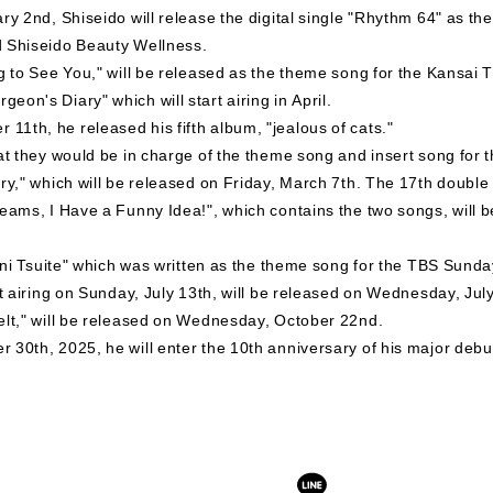
y 2nd, Shiseido will release the digital single "Rhythm 64" as the 
d Shiseido Beauty Wellness.
ng to See You," will be released as the theme song for the Kansa
on's Diary" which will start airing in April.
1th, he released his fifth album, "jealous of cats."
hat they would be in charge of the theme song and insert song fo
ry," which will be released on Friday, March 7th. The 17th double 
reams, I Have a Funny Idea!", which contains the two songs, will 
hi ni Tsuite" which was written as the theme song for the TBS Sun
rt airing on Sunday, July 13th, will be released on Wednesday, Jul
elt," will be released on Wednesday, October 22nd.
 30th, 2025, he will enter the 10th anniversary of his major debu