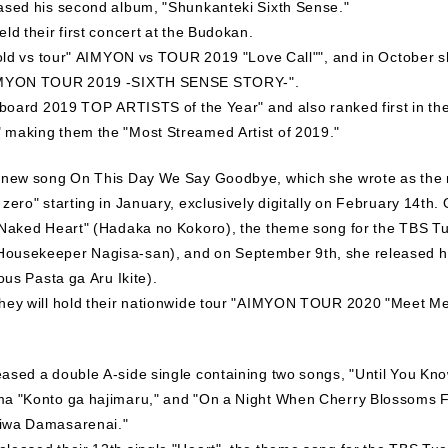
ased his second album, "Shunkanteki Sixth Sense."
ld their first concert at the Budokan.
hold vs tour" AIMYON vs TOUR 2019 "Love Call"", and in October sh
"AIMYON TOUR 2019 -SIXTH SENSE STORY-".
llboard 2019 TOP ARTISTS of the Year" and also ranked first in th
 making them the "Most Streamed Artist of 2019."
r new song On This Day We Say Goodbye, which she wrote as the
zero" starting in January, exclusively digitally on February 14th.
 "Naked Heart" (Hadaka no Kokoro), the theme song for the TBS 
ousekeeper Nagisa-san), and on September 9th, she released her
ous Pasta ga Aru Ikite).
hey will hold their nationwide tour "AIMYON TOUR 2020 "Meet Meet
ased a double A-side single containing two songs, "Until You Kn
ma "Konto ga hajimaru," and "On a Night When Cherry Blossoms Fa
niwa Damasarenai."
leased their 12th single "Heart", the theme song for the TBS Tu