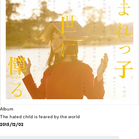
Album
The hated child is feared by the world
2015/12/02