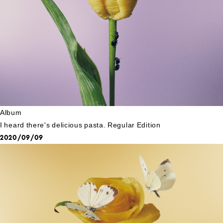
Album
I heard there's delicious pasta. Regular Edition
2020/09/09