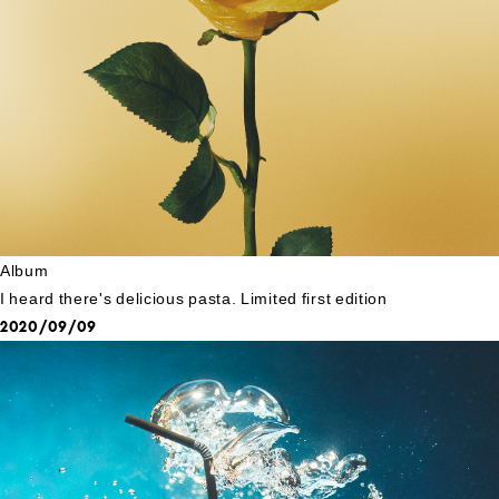
Album
I heard there's delicious pasta. Limited first edition
2020/09/09