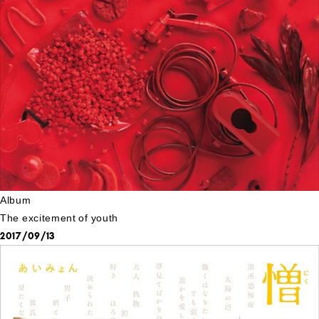
Album
The excitement of youth
2017/09/13