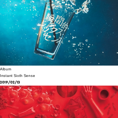
Album
Instant Sixth Sense
2019/02/13