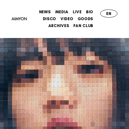
NEWS
MEDIA
LIVE
BIO
EN
DISCO
VIDEO
GOODS
ARCHIVES
FAN CLUB