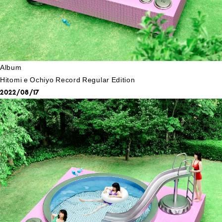
Album
Hitomi e Ochiyo Record Regular Edition
2022/08/17