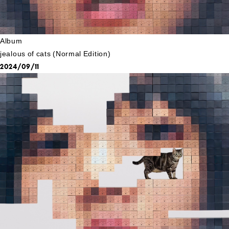
Album
jealous of cats (Normal Edition)
2024/09/11