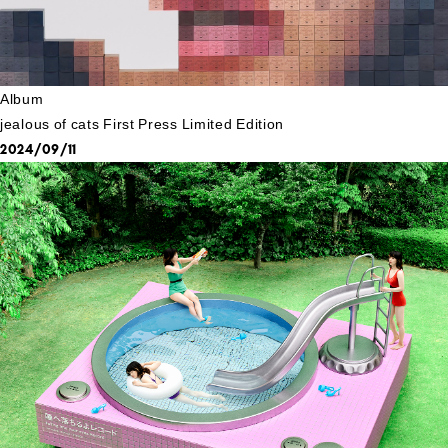
Album
jealous of cats First Press Limited Edition
2024/09/11