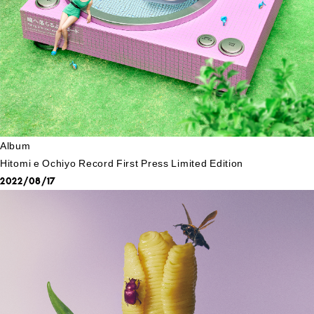
Album
Hitomi e Ochiyo Record First Press Limited Edition
2022/08/17